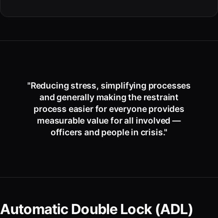
"Reducing stress, simplifying processes
and generally making the restraint
process easier for everyone provides
measurable value for all involved —
officers and people in crisis."
Automatic Double Lock (ADL)