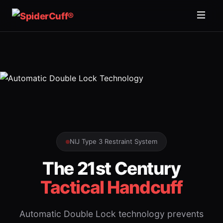
NIJ Type 3 Restraint System
The 21st Century
Tactical Handcuff
Automatic Double Lock technology prevents