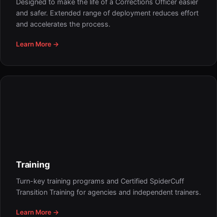
Designed to make the life of a Corrections Officer easier
and safer. Extended range of deployment reduces effort
and accelerates the process.
Learn More →
Training
Turn-key training programs and Certified SpiderCuff
Transition Training for agencies and independent trainers.
Learn More →