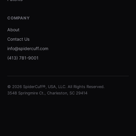
COMPANY
About
Contact Us
info@spidercuff.com
(413) 781-9001
© 2026 SpiderCuff®, USA, LLC. All Rights Reserved.
3548 Springmire Ct., Charleston, SC 29414