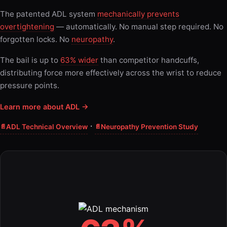
The patented ADL system
mechanically prevents
overtightening
— automatically. No manual step required. No
forgotten locks. No
neuropathy
.
The bail is up to
63% wider
than competitor handcuffs,
distributing force more effectively across the wrist to reduce
pressure points.
Learn more about ADL →
·
ADL Technical Overview
Neuropathy Prevention Study