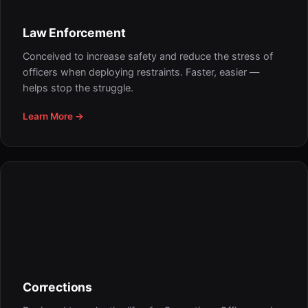
Law Enforcement
Conceived to increase safety and reduce the stress of
officers when deploying restraints. Faster, easier —
helps stop the struggle.
Learn More →
Corrections