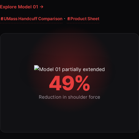
Explore Model 01 →
·
UMass Handcuff Comparison
Product Sheet
49%
Reduction in shoulder force