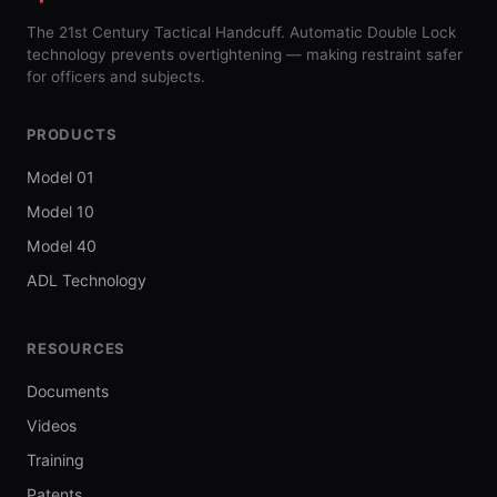
The 21st Century Tactical Handcuff. Automatic Double Lock
technology prevents overtightening — making restraint safer
for officers and subjects.
PRODUCTS
Model 01
Model 10
Model 40
ADL Technology
RESOURCES
Documents
Videos
Training
Patents