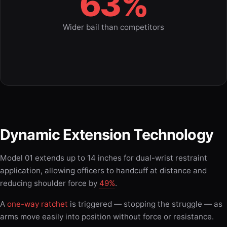
63%
Wider bail than competitors
Dynamic Extension Technology
Model 01 extends up to 14 inches for dual-wrist restraint
application, allowing officers to handcuff at distance and
reducing shoulder force by
49%
.
A
one-way ratchet
is triggered — stopping the struggle — as
arms move easily into position without force or resistance.