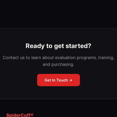
Ready to get started?
Contact us to learn about evaluation programs, training,
and purchasing.
Get In Touch →
SpiderCuff®