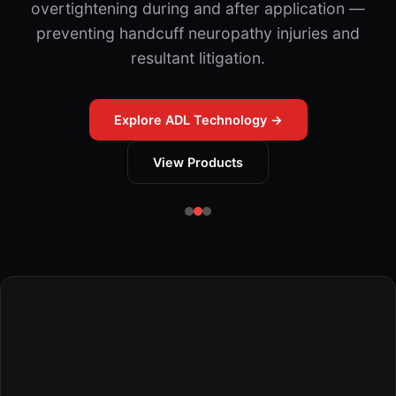
overtightening during and after application —
preventing handcuff neuropathy injuries and
resultant litigation.
Explore ADL Technology →
View Products