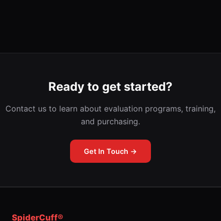
Ready to get started?
Contact us to learn about evaluation programs, training,
and purchasing.
Get In Touch →
SpiderCuff®