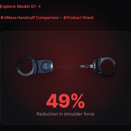
Explore Model 01 →
·
UMass Handcuff Comparison
Product Sheet
49%
Reduction in shoulder force