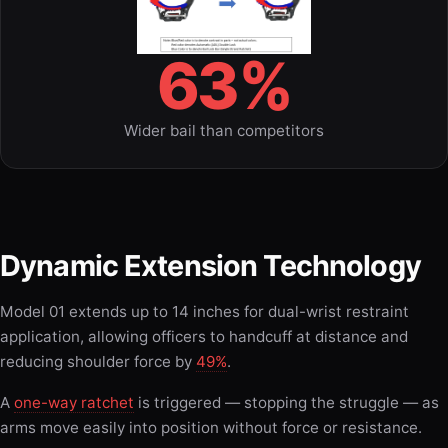
63%
Wider bail than competitors
Dynamic Extension Technology
Model 01 extends up to 14 inches for dual-wrist restraint
application, allowing officers to handcuff at distance and
reducing shoulder force by
49%
.
A
one-way ratchet
is triggered — stopping the struggle — as
arms move easily into position without force or resistance.