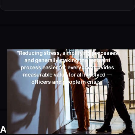
"Reducing stress, simplifying processes
and generally making the restraint
process easier for everyone provides
measurable value for all involved —
officers and people in crisis."
Automatic Double Lock (ADL)