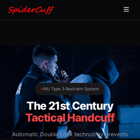
NIJ Type 3 Restraint System
The 21st Century
Tactical Handcuff
Automatic Double Lock technology prevents