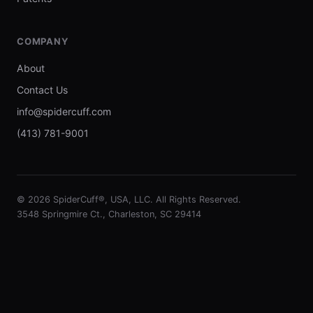
COMPANY
About
Contact Us
info@spidercuff.com
(413) 781-9001
© 2026 SpiderCuff®, USA, LLC. All Rights Reserved.
3548 Springmire Ct., Charleston, SC 29414