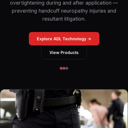
overtightening during and after application —
preventing handcuff neuropathy injuries and
resultant litigation.
Explore ADL Technology →
View Products