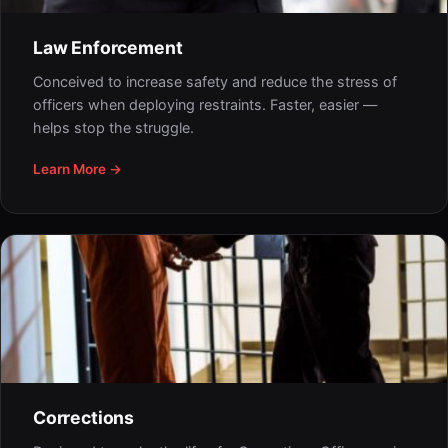
Law Enforcement
Conceived to increase safety and reduce the stress of
officers when deploying restraints. Faster, easier —
helps stop the struggle.
Learn More →
Corrections