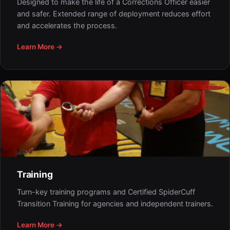
Designed to make the life of a Corrections Officer easier
and safer. Extended range of deployment reduces effort
and accelerates the process.
Learn More →
Training
Turn-key training programs and Certified SpiderCuff
Transition Training for agencies and independent trainers.
Learn More →