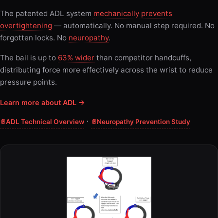
The patented ADL system
mechanically prevents
overtightening
— automatically. No manual step required. No
forgotten locks. No
neuropathy
.
The bail is up to
63% wider
than competitor handcuffs,
distributing force more effectively across the wrist to reduce
pressure points.
Learn more about ADL →
·
ADL Technical Overview
Neuropathy Prevention Study