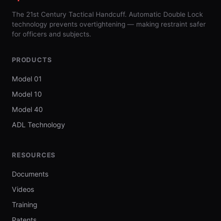
The 21st Century Tactical Handcuff. Automatic Double Lock
technology prevents overtightening — making restraint safer
for officers and subjects.
PRODUCTS
Model 01
Model 10
Model 40
ADL Technology
RESOURCES
Documents
Videos
Training
Patents